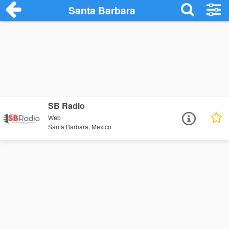
Santa Barbara
SB Radio
Web
Santa Barbara, Mexico