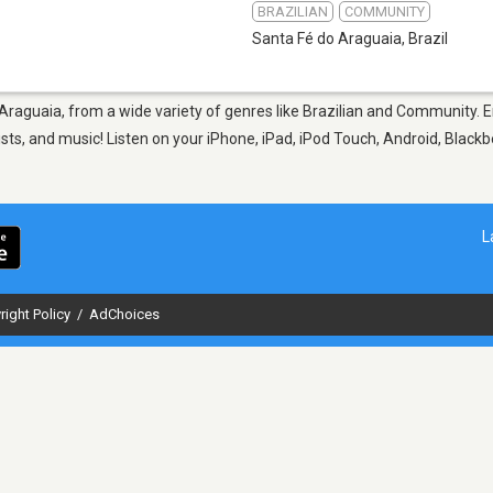
BRAZILIAN
COMMUNITY
Santa Fé do Araguaia
,
Brazil
 Araguaia, from a wide variety of genres like Brazilian and Community. 
sts, and music! Listen on your iPhone, iPad, iPod Touch, Android, Black
L
right Policy
/
AdChoices