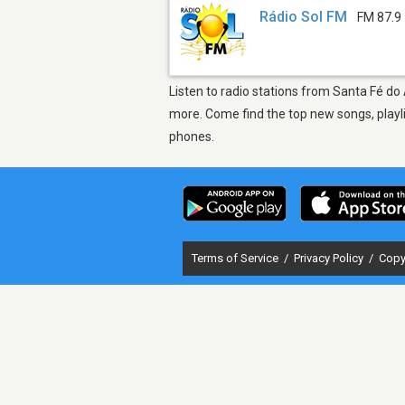
Rádio Sol FM
FM 87.9
Listen to radio stations from Santa Fé do
more. Come find the top new songs, playli
phones.
Terms of Service
/
Privacy Policy
/
Copy