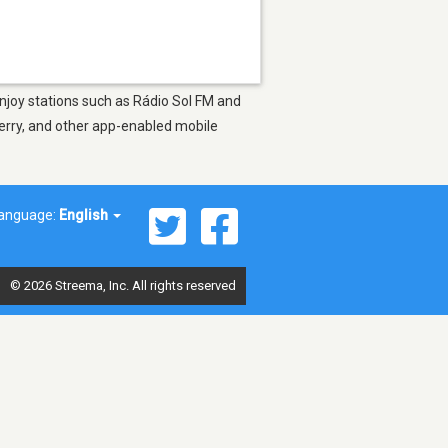
Enjoy stations such as Rádio Sol FM and
berry, and other app-enabled mobile
anguage:
English
© 2026 Streema, Inc. All rights reserved