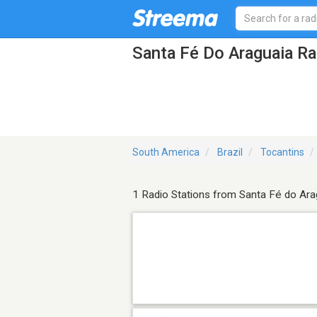
Santa Fé Do Araguaia Ra
South America
Brazil
Tocantins
1 Radio Stations from Santa Fé do Ara