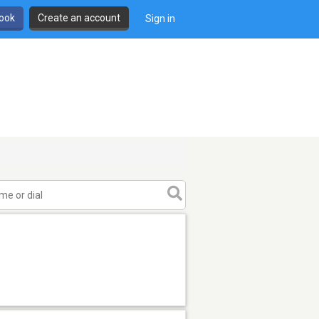
book
Create an account
Sign in