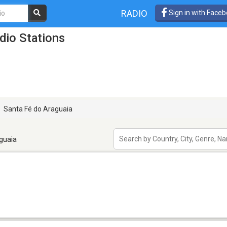
RADIO
Sign in with Face
dio Stations
Santa Fé do Araguaia
guaia