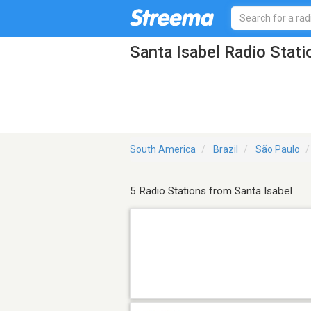
Santa Isabel Radio Stati
South America
Brazil
São Paulo
5 Radio Stations from Santa Isabel