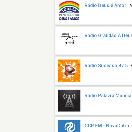
Rádio Deus é Amor
A
Rádio Gratidão A Deu
Rádio Sucesso 87.5
Radio Palavra Mundia
CCR FM - NovaDutra