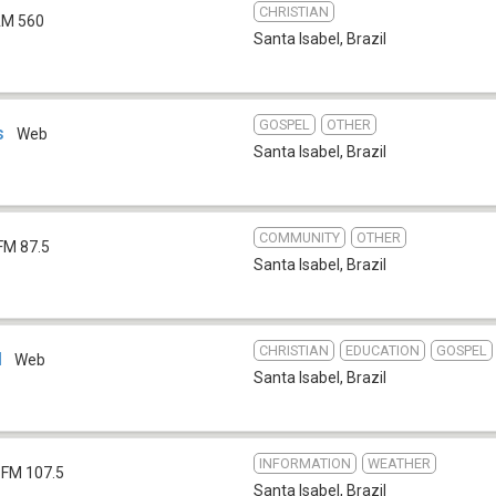
CHRISTIAN
M 560
Santa Isabel
,
Brazil
GOSPEL
OTHER
s
Web
Santa Isabel
,
Brazil
COMMUNITY
OTHER
FM 87.5
Santa Isabel
,
Brazil
CHRISTIAN
EDUCATION
GOSPEL
l
Web
Santa Isabel
,
Brazil
INFORMATION
WEATHER
FM 107.5
Santa Isabel
,
Brazil