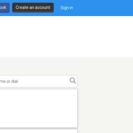
book
Create an account
Sign in