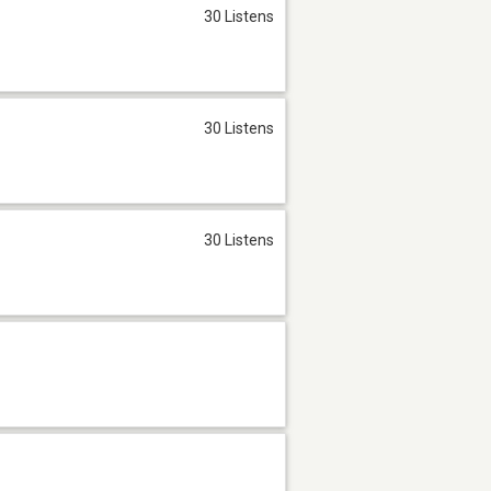
30 Listens
30 Listens
30 Listens