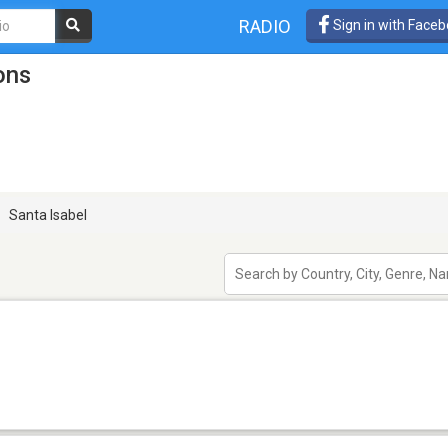
RADIO
Sign in with Face
ons
Santa Isabel