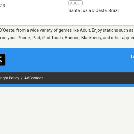
ADULT
2.3
Santa Luzia D'Oeste
,
Brazil
 D'Oeste, from a wide variety of genres like Adult. Enjoy stations such 
en on your iPhone, iPad, iPod Touch, Android, Blackberry, and other app
L
right Policy
/
AdChoices