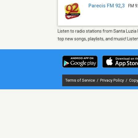
Parecis FM 92,3
FM 9
Listen to radio stations from Santa Luzia
top new songs, playlists, and music! List
Terms of Service
/
Privacy Policy
/
Copy