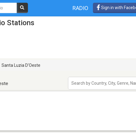
RADIO
Sign in with Face
io Stations
Santa Luzia D'Oeste
este