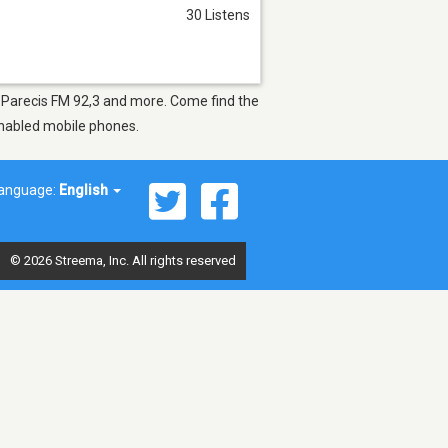
30 Listens
as Parecis FM 92,3 and more. Come find the
-enabled mobile phones.
anguage:
English
© 2026 Streema, Inc. All rights reserved