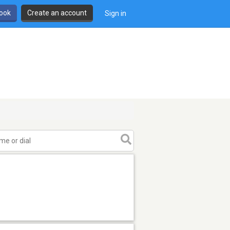
book
Create an account
Sign in