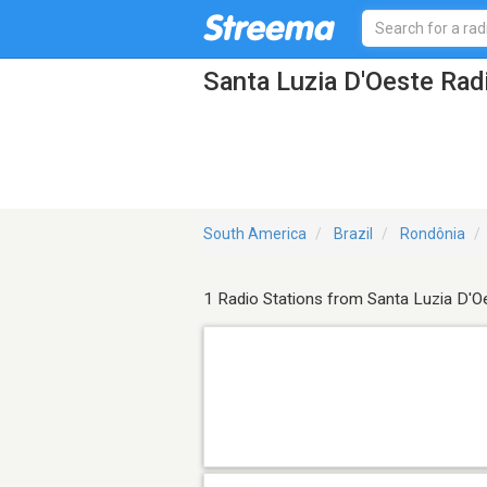
Santa Luzia D'Oeste Rad
South America
Brazil
Rondônia
1 Radio Stations from Santa Luzia D'O