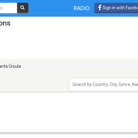
RADIO
Sign in with Face
ions
nta Úrsula