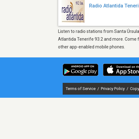
Radio Atlantida Teneri
Listen to radio stations from Santa Úrsul
Atlantida Tenerife 93.2 and more. Come fi
other app-enabled mobile phones.
Terms of Service
/
Privacy Policy
/
Copy