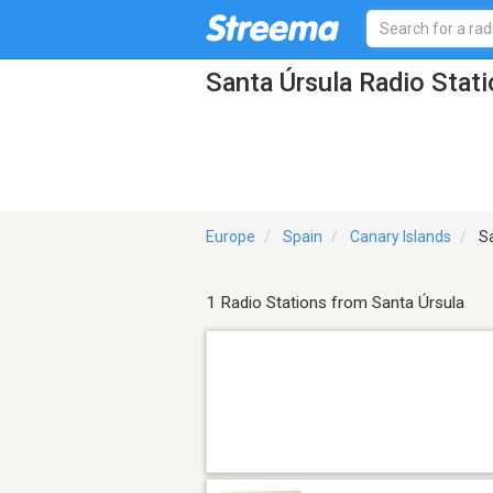
Santa Úrsula Radio Stat
Europe
Spain
Canary Islands
Sa
1 Radio Stations from Santa Úrsula