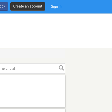
book
Create an account
Sign in