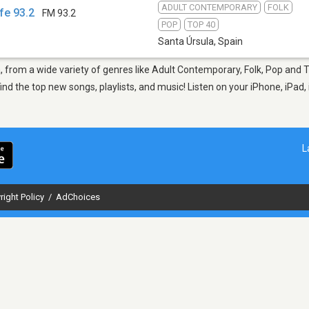
ADULT CONTEMPORARY
FOLK
fe 93.2
FM 93.2
POP
TOP 40
Santa Úrsula
,
Spain
a, from a wide variety of genres like Adult Contemporary, Folk, Pop and 
nd the top new songs, playlists, and music! Listen on your iPhone, iPad,
L
right Policy
/
AdChoices