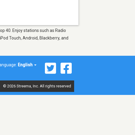
Top 40. Enjoy stations such as Radio
 iPod Touch, Android, Blackberry, and
anguage:
English
© 2026 Streema, Inc. All rights reserved