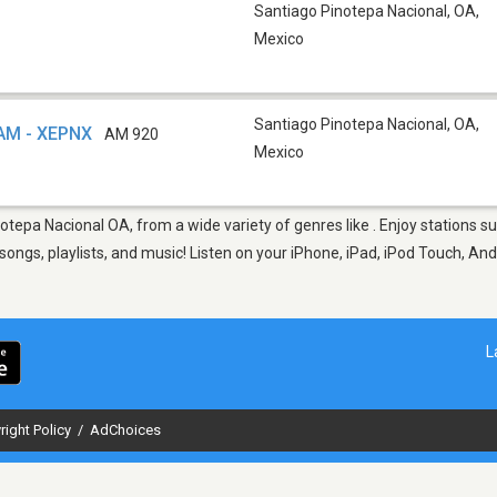
Santiago Pinotepa Nacional, OA
,
Mexico
Santiago Pinotepa Nacional, OA
,
 AM - XEPNX
AM 920
Mexico
notepa Nacional OA, from a wide variety of genres like . Enjoy stations
ngs, playlists, and music! Listen on your iPhone, iPad, iPod Touch, And
L
right Policy
/
AdChoices