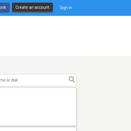
book
Create an account
Sign in