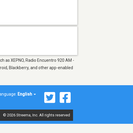
 such as XEPNO, Radio Encuentro 920 AM -
roid, Blackberry, and other app-enabled
anguage:
English
© 2026 Streema, Inc. All rights reserved