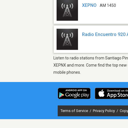
XEPNO
AM 1450
Radio Encuentro 920
Listen to radio stations from Santiago Pi
XEPNX and more. Come find the top new so
mobile phones.
Terms of Service
/
Privacy Policy
/
Copy