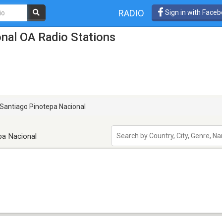
RADIO
Sign in with Face
nal OA Radio Stations
Santiago Pinotepa Nacional
pa Nacional