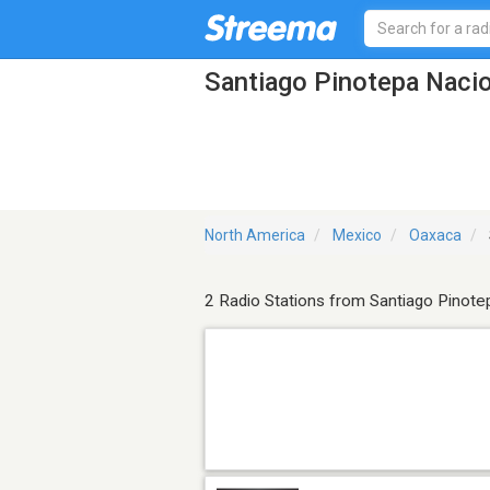
Santiago Pinotepa Nacio
North America
Mexico
Oaxaca
2 Radio Stations from Santiago Pinote