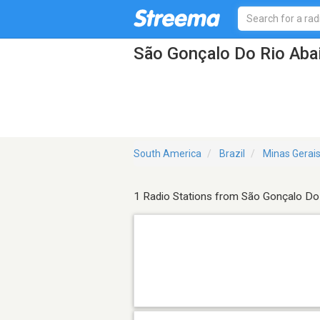
São Gonçalo Do Rio Abai
South America
Brazil
Minas Gerai
1 Radio Stations from São Gonçalo Do