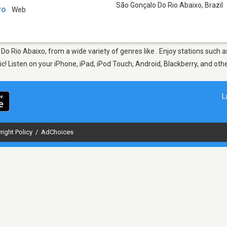
São Gonçalo Do Rio Abaixo
,
Brazil
vo
Web
 Do Rio Abaixo, from a wide variety of genres like . Enjoy stations su
sic! Listen on your iPhone, iPad, iPod Touch, Android, Blackberry, and o
L
right Policy
/
AdChoices