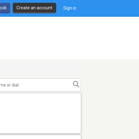
book
Create an account
Sign in