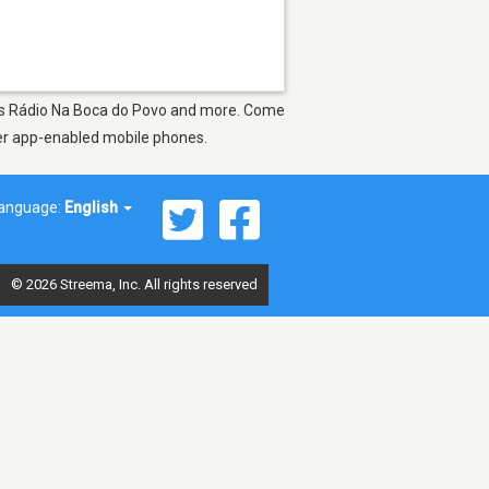
ch as Rádio Na Boca do Povo and more. Come
ther app-enabled mobile phones.
anguage:
English
© 2026 Streema, Inc. All rights reserved