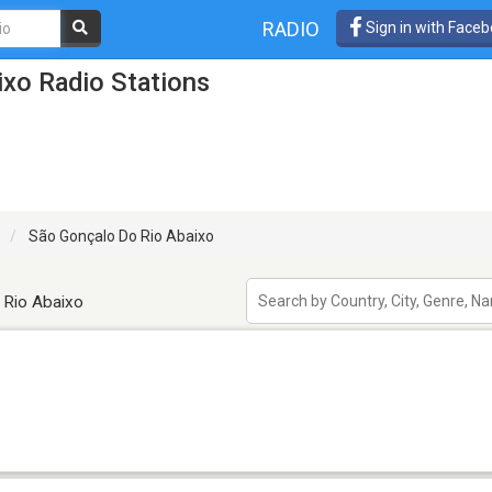
RADIO
Sign in with Face
xo Radio Stations
s
São Gonçalo Do Rio Abaixo
 Rio Abaixo