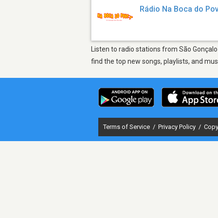
Rádio Na Boca do Po
Listen to radio stations from São Gonçalo
find the top new songs, playlists, and mu
Terms of Service
/
Privacy Policy
/
Copy