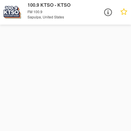
100.9 KTSO - KTSO
FM 100.9
Sapulpa, United States