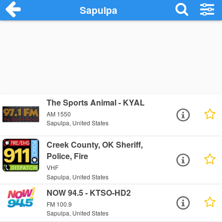
Sapulpa
The Sports Animal - KYAL
AM 1550
Sapulpa, United States
Creek County, OK Sheriff,
Police, Fire
VHF
Sapulpa, United States
NOW 94.5 - KTSO-HD2
FM 100.9
Sapulpa, United States