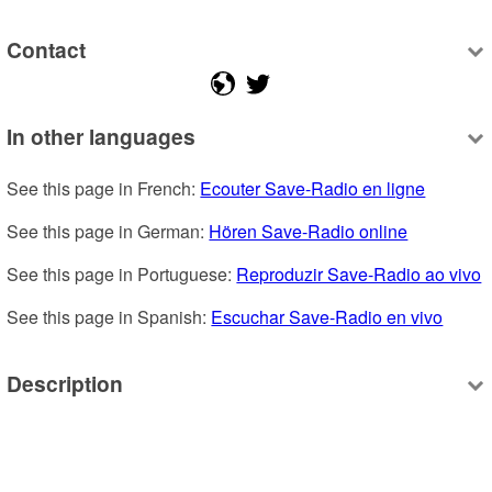
Contact
In other languages
See this page in French: 
Ecouter Save-Radio en ligne
See this page in German: 
Hören Save-Radio online
See this page in Portuguese: 
Reproduzir Save-Radio ao vivo
See this page in Spanish: 
Escuchar Save-Radio en vivo
Description