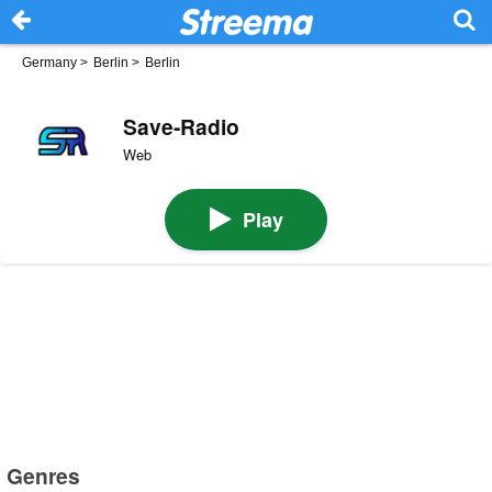
Germany
>
Berlin
>
Berlin
Save-Radio
Web
Play
Genres