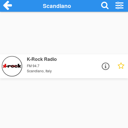
Scandiano
K-Rock Radio
FM 94.7
Scandiano, Italy