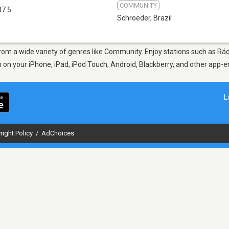
COMMUNITY
87.5
Schroeder
,
Brazil
 from a wide variety of genres like Community. Enjoy stations such as R
en on your iPhone, iPad, iPod Touch, Android, Blackberry, and other app
L
right Policy
/
AdChoices