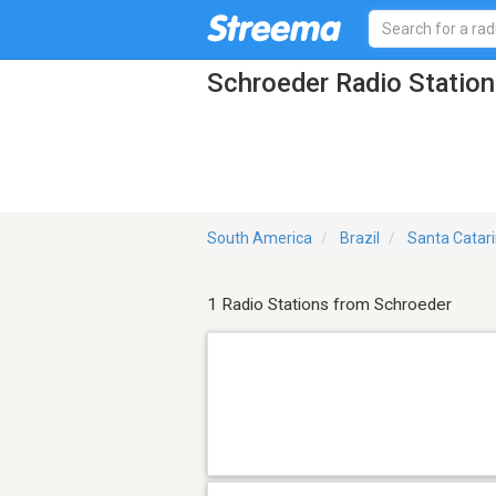
Schroeder Radio Station
South America
Brazil
Santa Catar
1 Radio Stations from Schroeder