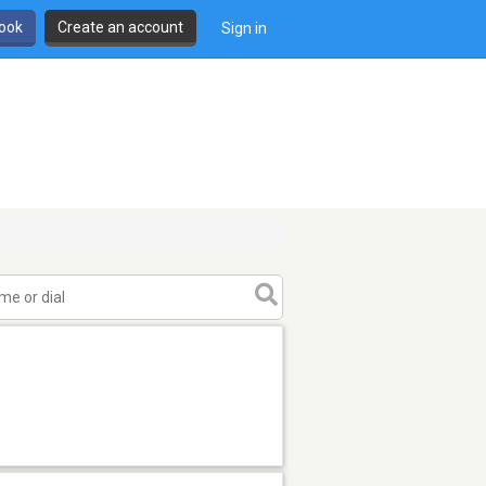
book
Create an account
Sign in