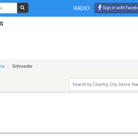
RADIO
Sign in with Face
s
ina
Schroeder