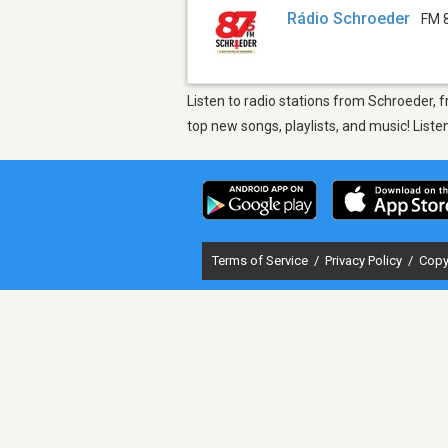
Rádio Schroeder
FM 
Listen to radio stations from Schroeder,
top new songs, playlists, and music! List
Terms of Service
/
Privacy Policy
/
Copy