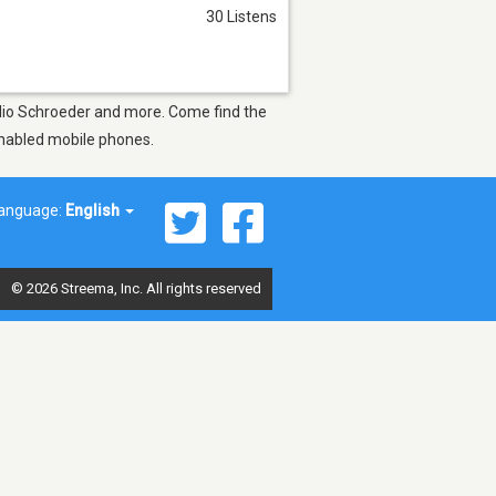
30 Listens
ádio Schroeder and more. Come find the
-enabled mobile phones.
anguage:
English
© 2026 Streema, Inc. All rights reserved