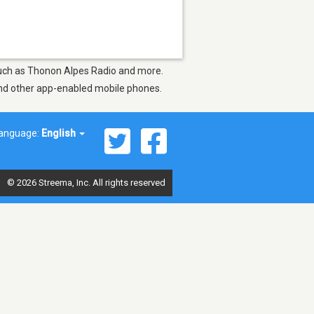
s such as Thonon Alpes Radio and more.
 and other app-enabled mobile phones.
anguage:
English
© 2026 Streema, Inc. All rights reserved