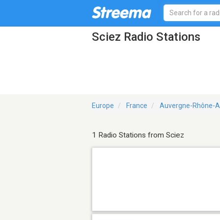
Sciez Radio Stations
Europe
France
Auvergne-Rhône-A
1 Radio Stations from Sciez