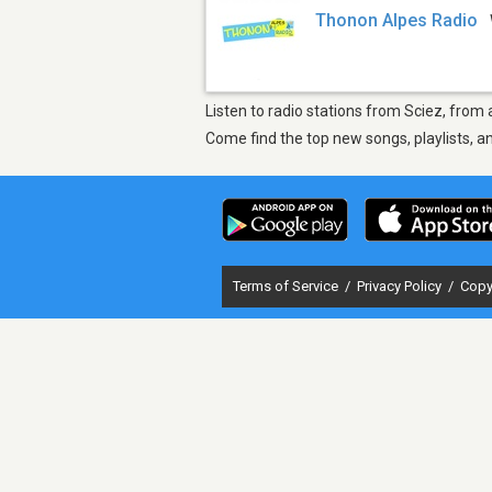
Thonon Alpes Radio
Listen to radio stations from Sciez, from
Come find the top new songs, playlists, a
Terms of Service
/
Privacy Policy
/
Copy