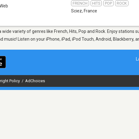
FRENCH
HITS
POP
ROCK
Web
Sciez
,
France
 a wide variety of genres like French, Hits, Pop and Rock. Enjoy station
nd music! Listen on your iPhone, iPad, iPod Touch, Android, Blackberry,
L
right Policy
/
AdChoices