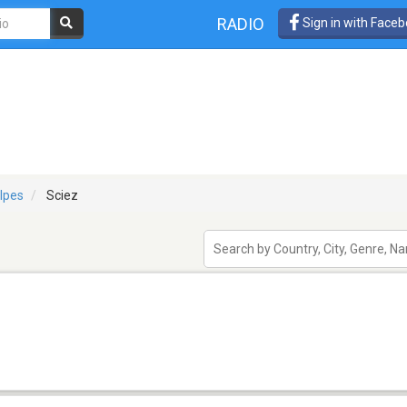
RADIO
Sign in with Face
lpes
Sciez