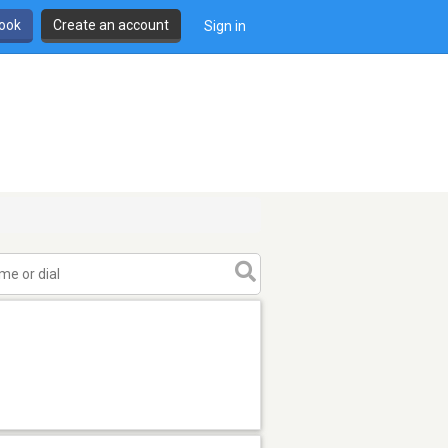
book
Create an account
Sign in