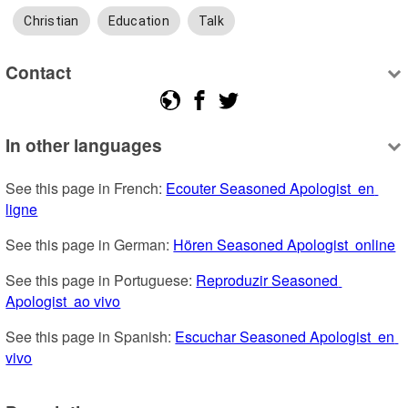
Christian
Education
Talk
Contact
In other languages
See this page in French: 
Ecouter Seasoned Apologist  en 
ligne
See this page in German: 
Hören Seasoned Apologist  online
See this page in Portuguese: 
Reproduzir Seasoned 
Apologist  ao vivo
See this page in Spanish: 
Escuchar Seasoned Apologist  en 
vivo