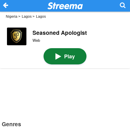
Nigeria
>
Lagos
>
Lagos
Seasoned Apologist
Web
Play
Genres