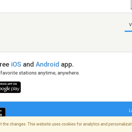
V
free
iOS
and
Android
app.
 favorite stations anytime, anywhere.
L
 the changes. This website uses cookies for analytics and personalizati
right Policy
/
AdChoices