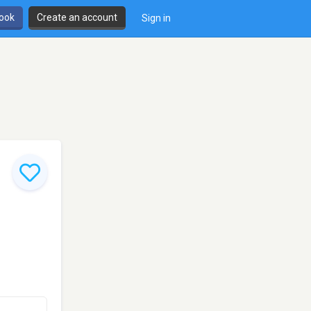
book
Create an account
Sign in