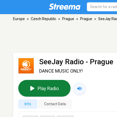
Europe
»
Czech Republic
»
Prague
»
Prague
»
SeeJay Ra
SeeJay Radio
- Prague
DANCE MUSIC ONLY!
Play Radio
Info
Contact Data