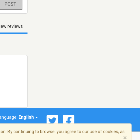
POST
iew reviews
anguage:
English
on. By continuing to browse, you agree to our use of cookies, as
×
© 2026 Streema, Inc. All rights reserved