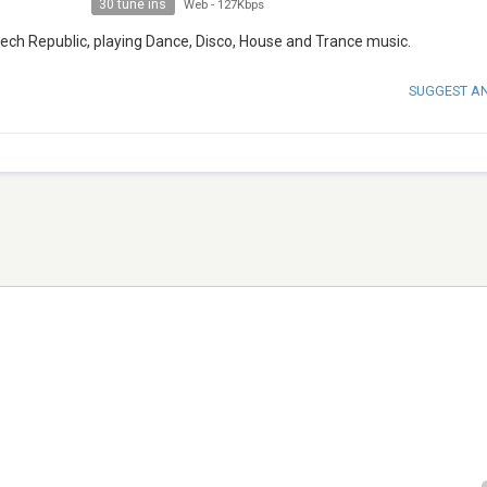
30 tune ins
Web
-
127Kbps
zech Republic, playing Dance, Disco, House and Trance music.
SUGGEST A