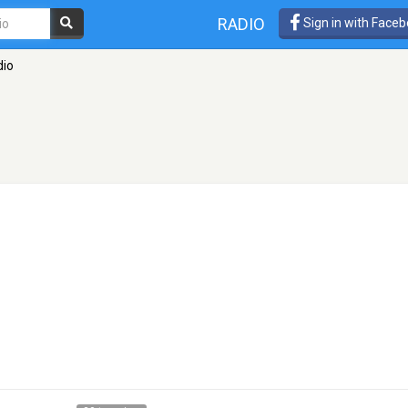
RADIO
Sign in with Face
dio