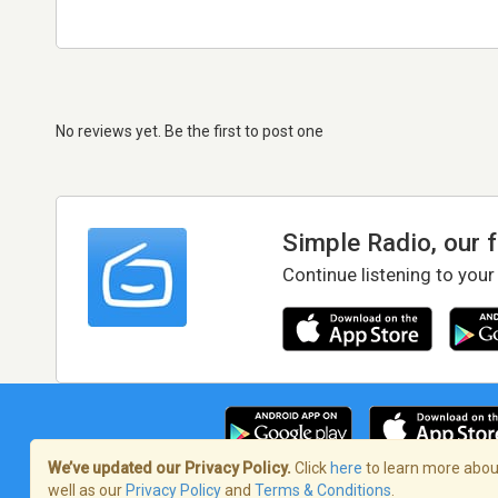
No reviews yet. Be the first to post one
Simple Radio, our 
Continue listening to your
We’ve updated our Privacy Policy.
Click
here
to learn more about
well as our
Privacy Policy
and
Terms & Conditions
.
Terms of Service
/
Privacy Policy
/
Copy