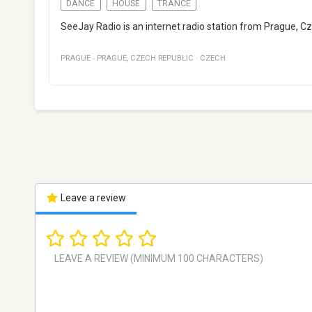
DANCE
HOUSE
TRANCE
SeeJay Radio is an internet radio station from Prague, C
PRAGUE
·
PRAGUE
,
CZECH REPUBLIC
·
CZECH
Leave a review