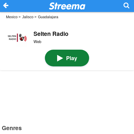
Mexico
>
Jalisco
>
Guadalajara
Selten Radio
Web
Play
Genres