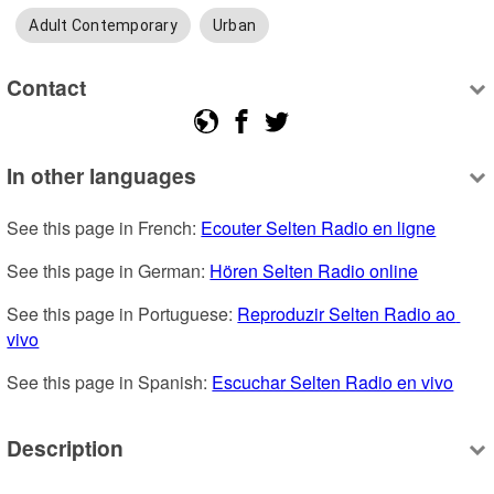
Adult Contemporary
Urban
Contact
In other languages
See this page in French: 
Ecouter Selten Radio en ligne
See this page in German: 
Hören Selten Radio online
See this page in Portuguese: 
Reproduzir Selten Radio ao 
vivo
See this page in Spanish: 
Escuchar Selten Radio en vivo
Description