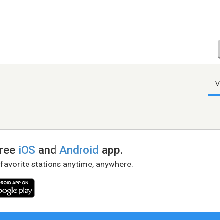
V
free
iOS
and
Android
app.
 favorite stations anytime, anywhere.