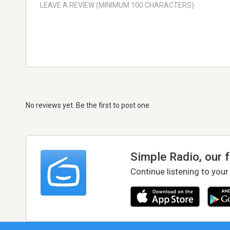
No reviews yet. Be the first to post one
Simple Radio, our 
Continue listening to your