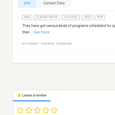
Info
Contact Data
80S
CLASSIC ROCK
COLLEGE
HITS
POP
They have got various kinds of programs scheduled for spe
their
...
See more
BUCHAREST
·
ROMANIA
·
ROMANIAN
Leave a review