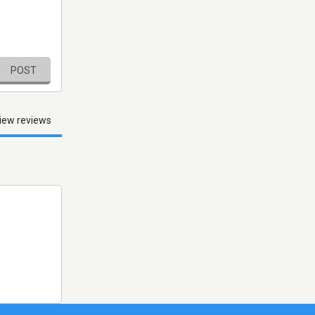
POST
iew reviews