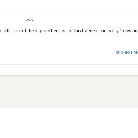
Web
cific time of the day and because of this listeners can easily follow an
SUGGEST A