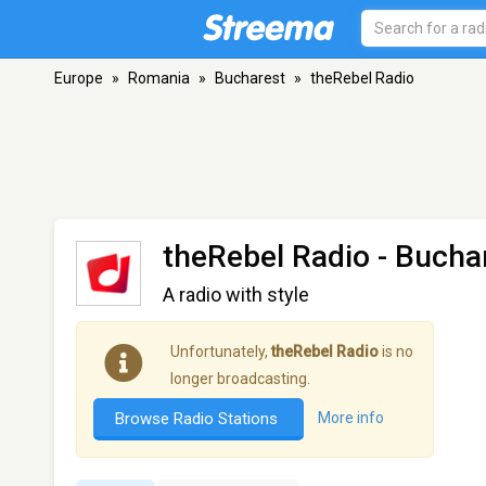
Europe
»
Romania
»
Bucharest
»
theRebel Radio
theRebel Radio
- Bucha
A radio with style
Unfortunately,
theRebel Radio
is no
longer broadcasting.
Browse Radio Stations
More info