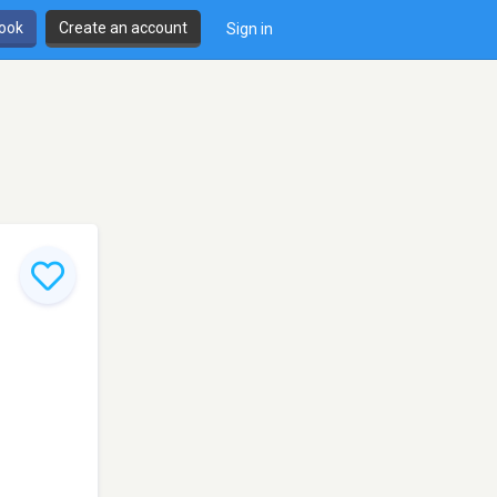
book
Create an account
Sign in