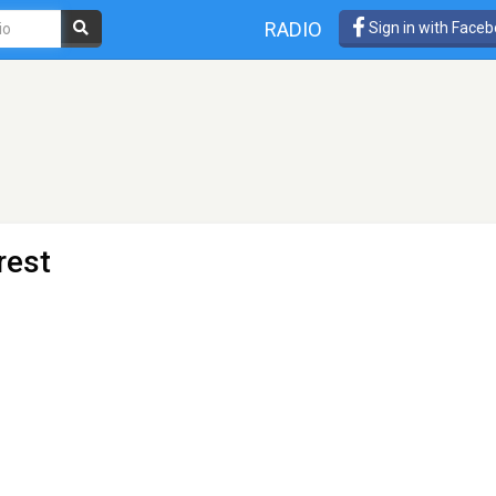
RADIO
Sign in with Face
rest