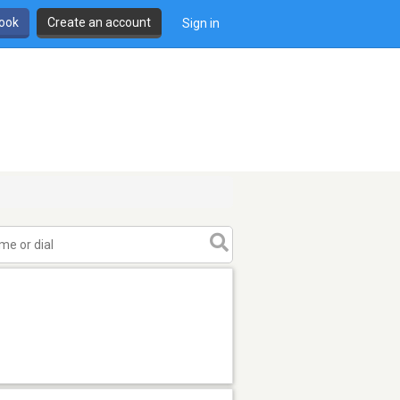
book
Create an account
Sign in