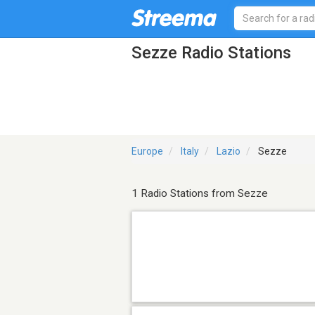
Sezze Radio Stations
Europe
Italy
Lazio
Sezze
1 Radio Stations from Sezze