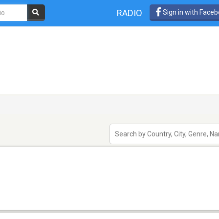
RADIO
Sign in with Face