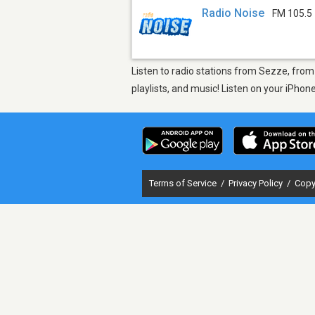
Radio Noise
FM 105.5
Listen to radio stations from Sezze, from
playlists, and music! Listen on your iPho
Terms of Service
/
Privacy Policy
/
Copy