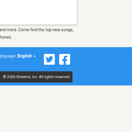
se and more. Come find the top new songs,
phones.
anguage:
English
© 2026 Streema, Inc. All rights reserved