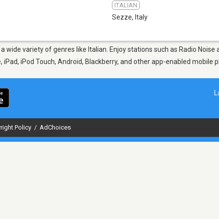
ITALIAN
Sezze
,
Italy
 a wide variety of genres like Italian. Enjoy stations such as Radio Noi
ne, iPad, iPod Touch, Android, Blackberry, and other app-enabled mobile 
L
right Policy
/
AdChoices