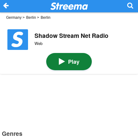
Germany
>
Berlin
>
Berlin
Shadow Stream Net Radio
Web
Play
Genres