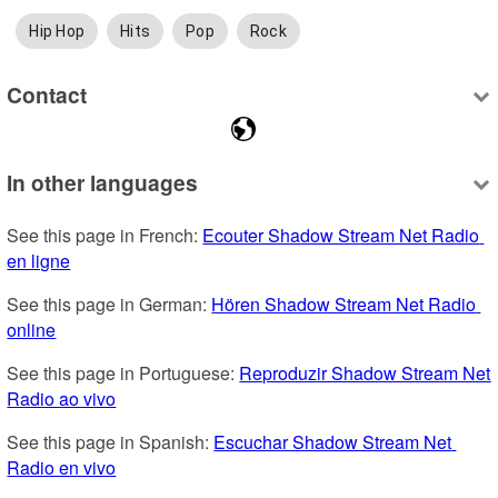
Hip Hop
Hits
Pop
Rock
Contact
In other languages
See this page in French: 
Ecouter Shadow Stream Net Radio 
en ligne
See this page in German: 
Hören Shadow Stream Net Radio 
online
See this page in Portuguese: 
Reproduzir Shadow Stream Net 
Radio ao vivo
See this page in Spanish: 
Escuchar Shadow Stream Net 
Radio en vivo