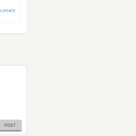
N UPDATE
POST