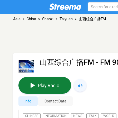
Asia
»
China
»
Shanxi
»
Taiyuan
»
山西综合广播FM
山西综合广播FM
- FM 90
Play Radio
Info
Contact Data
CHINESE
INFORMATION
NEWS
TALK
WORLD