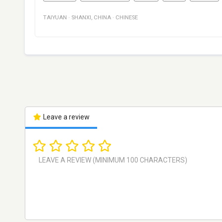
TAIYUAN
·
SHANXI
,
CHINA
·
CHINESE
Leave a review