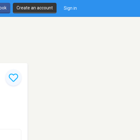
book
Create an account
Sign in