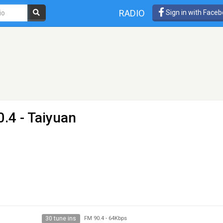
RADIO
Sign in with Face
.4 - Taiyuan
30 tune ins
FM 90.4
-
64Kbps