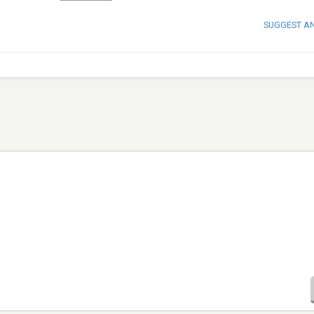
SUGGEST A