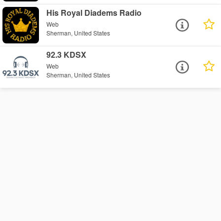
His Royal Diadems Radio
Web
Sherman, United States
92.3 KDSX
Web
Sherman, United States