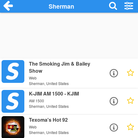
Sherman
The Smoking Jim & Bailey
Show
Web
Sherman, United States
K-JIM AM 1500 - KJIM
AM 1500
Sherman, United States
Texoma's Hot 92
Web
Sherman, United States