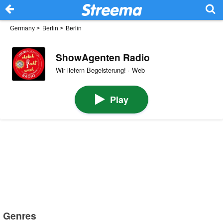
Germany
>
Berlin
>
Berlin
ShowAgenten Radio
Wir liefern Begeisterung! · Web
Play
Genres