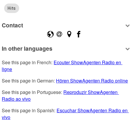
Hits
Contact
In other languages
See this page in French: 
Ecouter ShowAgenten Radio en 
ligne
See this page in German: 
Hören ShowAgenten Radio online
See this page in Portuguese: 
Reproduzir ShowAgenten 
Radio ao vivo
See this page in Spanish: 
Escuchar ShowAgenten Radio en 
vivo