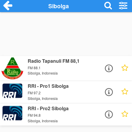
Sibolga
Radio Tapanuli FM 88,1
FM 88.1
Sibolga, Indonesia
RRI - Pro1 Sibolga
FM 97.2
Sibolga, Indonesia
RRI - Pro2 Sibolga
FM 94.8
Sibolga, Indonesia