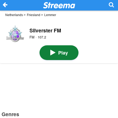
Netherlands
>
Friesland
>
Lemmer
Silverster FM
FM · 107.2
Play
Genres