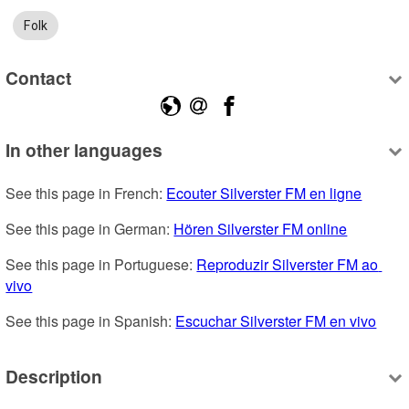
Folk
Contact
In other languages
See this page in French: 
Ecouter Silverster FM en ligne
See this page in German: 
Hören Silverster FM online
See this page in Portuguese: 
Reproduzir Silverster FM ao 
vivo
See this page in Spanish: 
Escuchar Silverster FM en vivo
Description