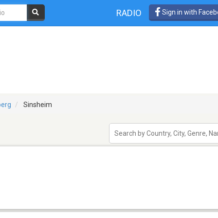
RADIO
Sign in with Face
erg
Sinsheim