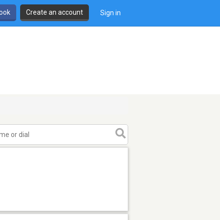
book
Create an account
Sign in