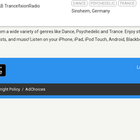
DANCE
PSYCHEDELIC
TRANCE
B TrancefixionRadio
Sinsheim
,
Germany
rom a wide variety of genres like Dance, Psychedelic and Trance. Enjoy 
sts, and music! Listen on your iPhone, iPad, iPod Touch, Android, Black
L
right Policy
/
AdChoices