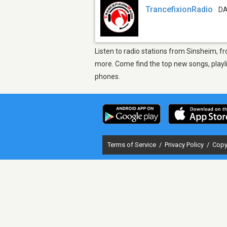
TrancefixionRadio
DA
Listen to radio stations from Sinsheim, f
more. Come find the top new songs, playli
phones.
Terms of Service
/
Privacy Policy
/
Copy