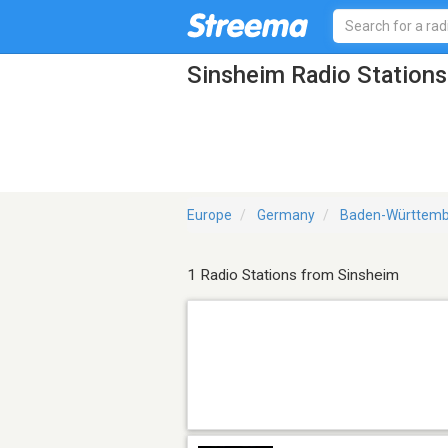
Sinsheim Radio Stations
Europe
Germany
Baden-Württemb
1 Radio Stations from Sinsheim