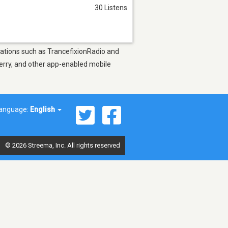
30 Listens
stations such as TrancefixionRadio and
berry, and other app-enabled mobile
anguage:
English
© 2026 Streema, Inc. All rights reserved