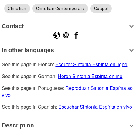
Christian
Christian Contemporary
Gospel
Contact
In other languages
See this page in French: 
Ecouter Sintonia Espírita en ligne
See this page in German: 
Hören Sintonia Espírita online
See this page in Portuguese: 
Reproduzir Sintonia Espírita ao 
vivo
See this page in Spanish: 
Escuchar Sintonia Espírita en vivo
Description