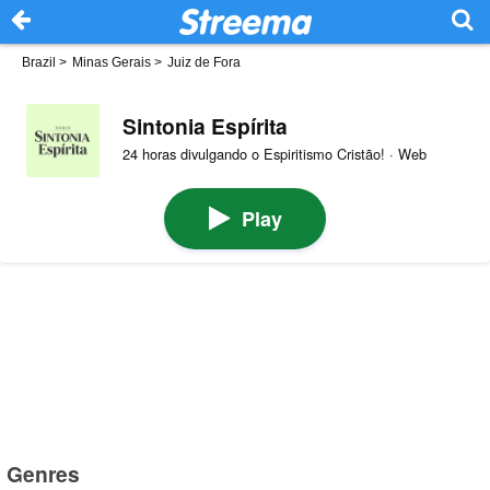
Brazil
>
Minas Gerais
>
Juiz de Fora
Sintonia Espírita
24 horas divulgando o Espiritismo Cristão! · Web
Play
Genres