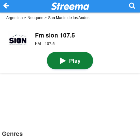
Argentina
>
Neuquén
>
San Martin de los Andes
Fm sion 107.5
FM · 107.5
Play
Genres