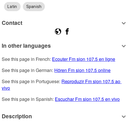
Latin
Spanish
Contact
In other languages
See this page in French: 
Ecouter Fm sion 107.5 en ligne
See this page in German: 
Hören Fm sion 107.5 online
See this page in Portuguese: 
Reproduzir Fm sion 107.5 ao 
vivo
See this page in Spanish: 
Escuchar Fm sion 107.5 en vivo
Description