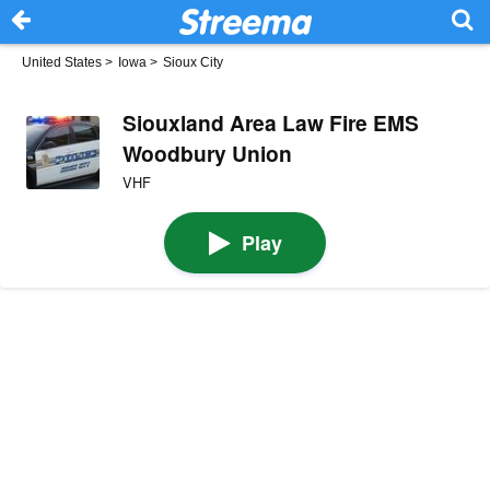
United States
>
Iowa
>
Sioux City
Siouxland Area Law Fire EMS
Woodbury Union
VHF
Play