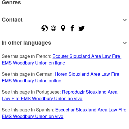
Genres
Contact
In other languages
See this page in French: 
Ecouter Siouxland Area Law Fire 
EMS Woodbury Union en ligne
See this page in German: 
Hören Siouxland Area Law Fire 
EMS Woodbury Union online
See this page in Portuguese: 
Reproduzir Siouxland Area 
Law Fire EMS Woodbury Union ao vivo
See this page in Spanish: 
Escuchar Siouxland Area Law Fire 
EMS Woodbury Union en vivo