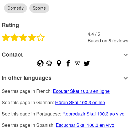
Comedy
Sports
Rating
4.4
 /
5
Based on
5
reviews
Contact
In other languages
See this page in French: 
Ecouter Skai 100.3 en ligne
See this page in German: 
Hören Skai 100.3 online
See this page in Portuguese: 
Reproduzir Skai 100.3 ao vivo
See this page in Spanish: 
Escuchar Skai 100.3 en vivo