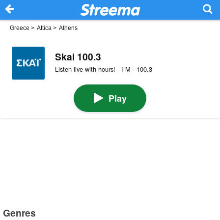
Greece
>
Attica
>
Athens
Skai 100.3
Listen live with hours! · FM · 100.3
Play
Genres