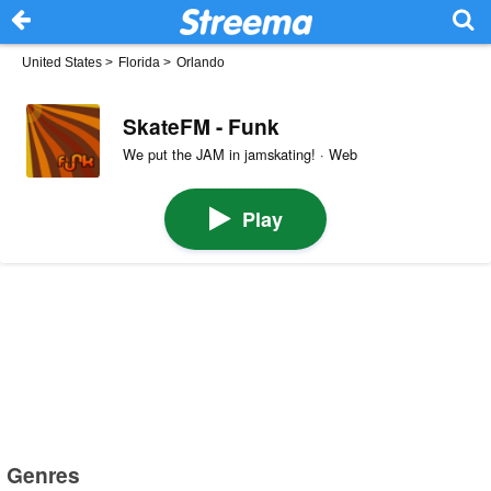
United States
>
Florida
>
Orlando
SkateFM - Funk
We put the JAM in jamskating! · Web
Play
Genres