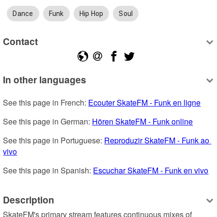
Dance
Funk
Hip Hop
Soul
Contact
In other languages
See this page in French: 
Ecouter SkateFM - Funk en ligne
See this page in German: 
Hören SkateFM - Funk online
See this page in Portuguese: 
Reproduzir SkateFM - Funk ao 
vivo
See this page in Spanish: 
Escuchar SkateFM - Funk en vivo
Description
SkateFM's primary stream features continuous mixes of 