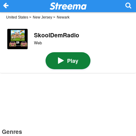
United States
>
New Jersey
>
Newark
SkoolDemRadio
Web
Play
Genres