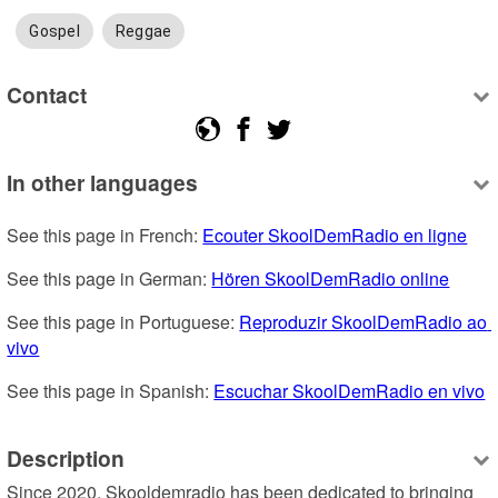
Gospel
Reggae
Contact
In other languages
See this page in French: 
Ecouter SkoolDemRadio en ligne
See this page in German: 
Hören SkoolDemRadio online
See this page in Portuguese: 
Reproduzir SkoolDemRadio ao 
vivo
See this page in Spanish: 
Escuchar SkoolDemRadio en vivo
Description
Since 2020, Skooldemradio has been dedicated to bringing 