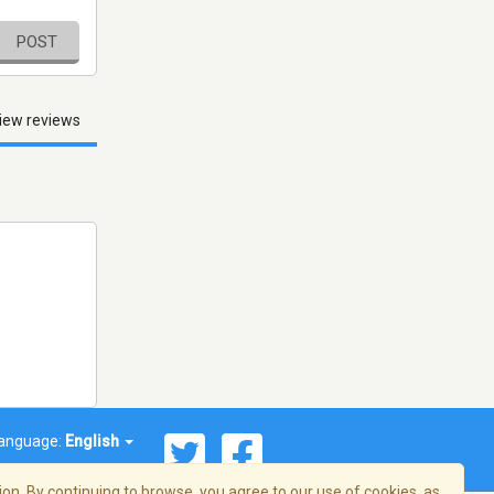
POST
iew reviews
anguage:
English
on. By continuing to browse, you agree to our use of cookies, as