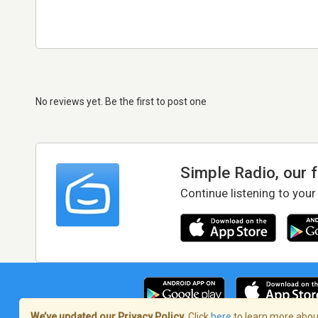
No reviews yet. Be the first to post one
Simple Radio, our 
Continue listening to your
We’ve updated our Privacy Policy.
Click
here
to learn more about