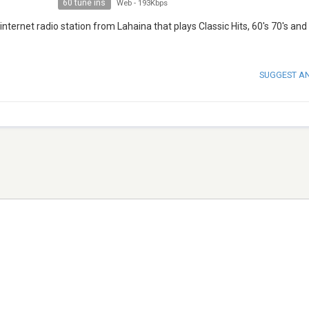
60 tune ins
Web
-
193Kbps
nternet radio station from Lahaina that plays Classic Hits, 60′s 70′s and
SUGGEST A