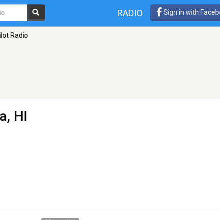
RADIO
Sign in with Face
ilot Radio
a, HI