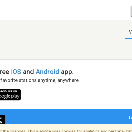
V
free
iOS
and
Android
app.
 favorite stations anytime, anywhere.
L
 the changes. This website uses cookies for analytics and personalizati