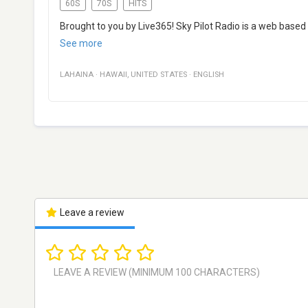
60S
70S
HITS
Brought to you by Live365! Sky Pilot Radio is a web based i
See more
LAHAINA
·
HAWAII
,
UNITED STATES
·
ENGLISH
Leave a review