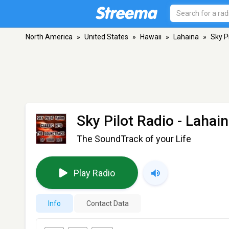
North America
»
United States
»
Hawaii
»
Lahaina
»
Sky P
Sky Pilot Radio
- Lahain
The SoundTrack of your Life
Play Radio
Info
Contact Data