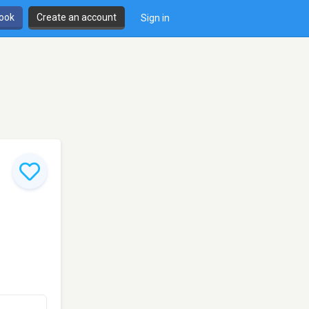
book
Create an account
Sign in