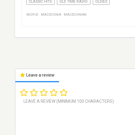
CLASSIC HITS
OLD TIME RADIO
OLDIES
SKOPJE
·
MACEDONIA
·
MACEDONIAN
Leave a review