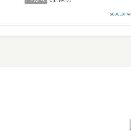
30 tune ins
Web
-
192Kbps
SUGGEST A