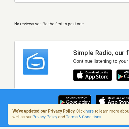
No reviews yet. Be the first to post one
Simple Radio, our 
Continue listening to your
We’ve updated our Privacy Policy.
Click
here
to learn more about
well as our
Privacy Policy
and
Terms & Conditions
.
Terms of Service
/
Privacy Policy
/
Copy