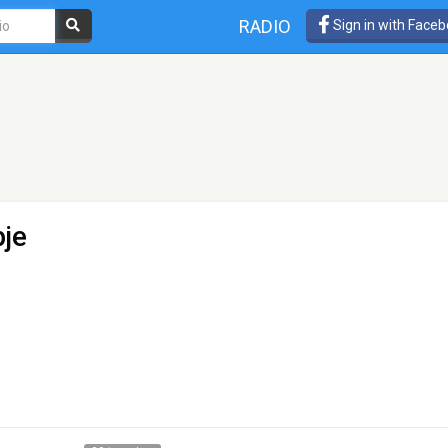
RADIO
Sign in with Face
je