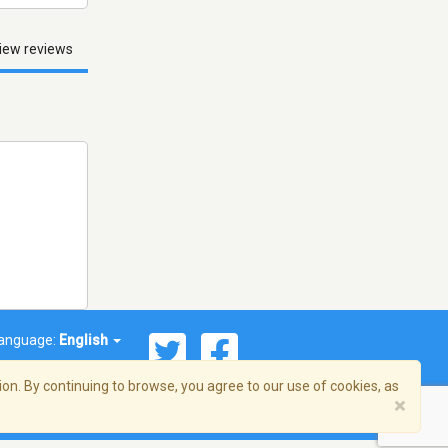
iew reviews
anguage:
English
on. By continuing to browse, you agree to our use of cookies, as
×
© 2026 Streema, Inc. All rights reserved