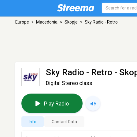
Europe
»
Macedonia
»
Skopje
»
Sky Radio - Retro
Sky Radio - Retro
- Skop
Digital Stereo class
Play Radio
Info
Contact Data