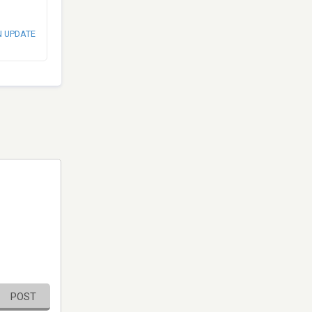
N UPDATE
POST