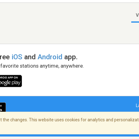
V
free
iOS
and
Android
app.
 favorite stations anytime, anywhere.
L
 the changes. This website uses cookies for analytics and personalizati
right Policy
/
AdChoices