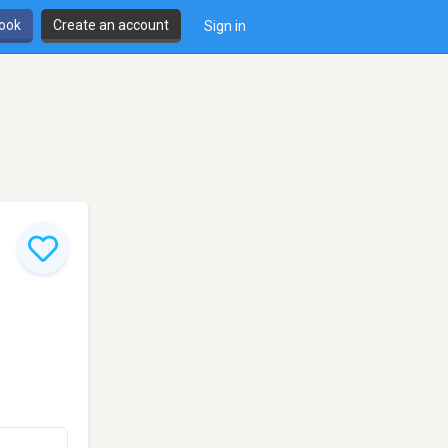
book
Create an account
Sign in