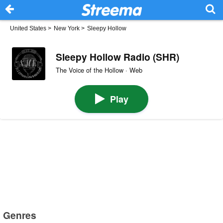
United States
>
New York
>
Sleepy Hollow
Sleepy Hollow Radio (SHR)
The Voice of the Hollow · Web
Play
Genres