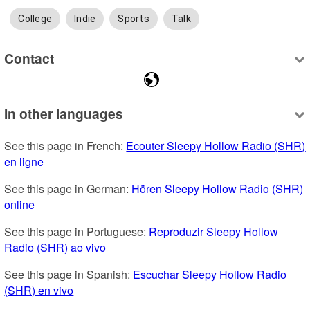
College
Indie
Sports
Talk
Contact
In other languages
See this page in French: 
Ecouter Sleepy Hollow Radio (SHR) 
en ligne
See this page in German: 
Hören Sleepy Hollow Radio (SHR) 
online
See this page in Portuguese: 
Reproduzir Sleepy Hollow 
Radio (SHR) ao vivo
See this page in Spanish: 
Escuchar Sleepy Hollow Radio 
(SHR) en vivo