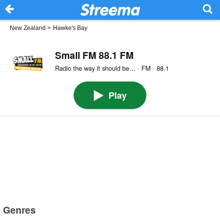
New Zealand
>
Hawke's Bay
Small FM 88.1 FM
Radio the way it should be… · FM · 88.1
Play
Genres