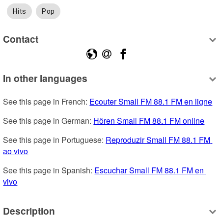
Hits
Pop
Contact
In other languages
See this page in French: 
Ecouter Small FM 88.1 FM en ligne
See this page in German: 
Hören Small FM 88.1 FM online
See this page in Portuguese: 
Reproduzir Small FM 88.1 FM 
ao vivo
See this page in Spanish: 
Escuchar Small FM 88.1 FM en 
vivo
Description