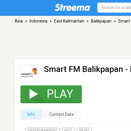
Asia
»
Indonesia
»
East Kalimantan
»
Balikpapan
»
Smart 
Smart FM Balikpapan
- 
PLAY
Info
Contact Data
ENTERTAINMENT
HITS
NEWS