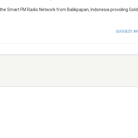
 the Smart FM Radio Network from Balikpapan, Indonesia providing Gold
SUGGEST A