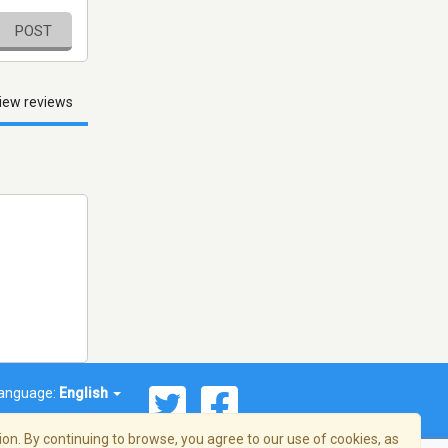
POST
iew reviews
anguage:
English
on. By continuing to browse, you agree to our use of cookies, as