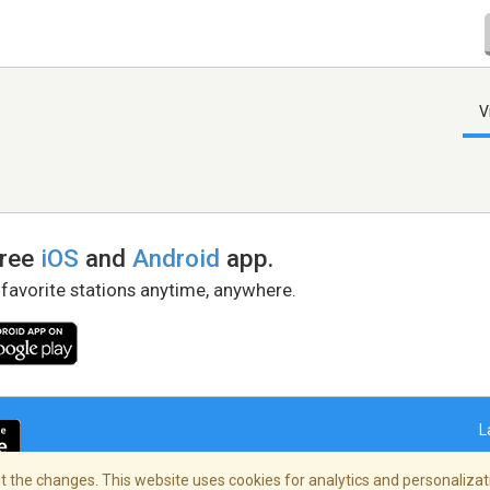
V
free
iOS
and
Android
app.
 favorite stations anytime, anywhere.
L
 the changes. This website uses cookies for analytics and personalizati