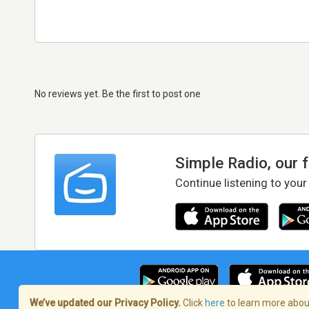
No reviews yet. Be the first to post one
Simple Radio, our 
Continue listening to your
We’ve updated our Privacy Policy.
Click
here
to learn more about