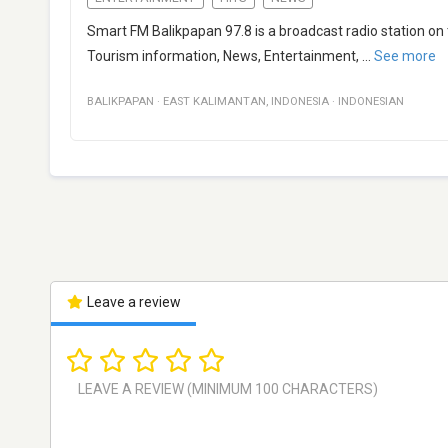
Smart FM Balikpapan 97.8 is a broadcast radio station on
Tourism information, News, Entertainment,
...
See more
BALIKPAPAN
·
EAST KALIMANTAN
,
INDONESIA
·
INDONESIAN
Leave a review