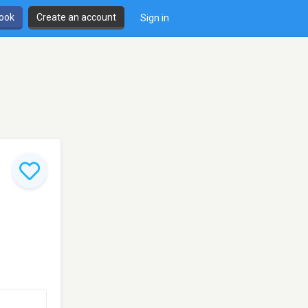
book
Create an account
Sign in