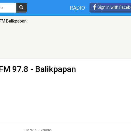
RADIO
Sign in with Face
FM Balikpapan
FM 97.8 - Balikpapan
FM 97.8
-
128Kbps