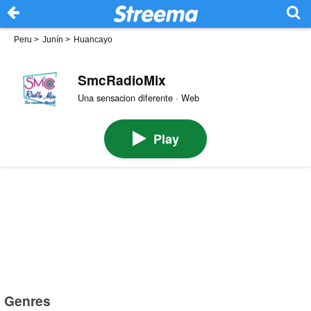
Peru
>
Junín
>
Huancayo
SmcRadioMix
Una sensacion diferente · Web
Play
Genres