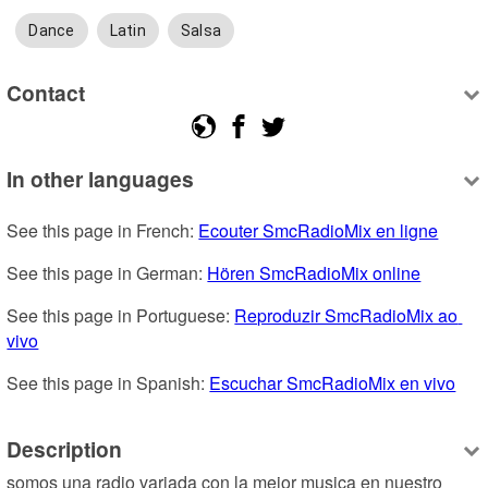
Dance
Latin
Salsa
Contact
In other languages
See this page in French: 
Ecouter SmcRadioMix en ligne
See this page in German: 
Hören SmcRadioMix online
See this page in Portuguese: 
Reproduzir SmcRadioMix ao 
vivo
See this page in Spanish: 
Escuchar SmcRadioMix en vivo
Description
somos una radio variada con la mejor musica en nuestro 