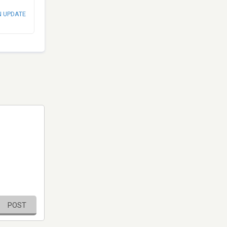
N UPDATE
POST