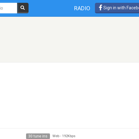
RADIO
Sign in with Face
30 tune ins
Web
-
192Kbps