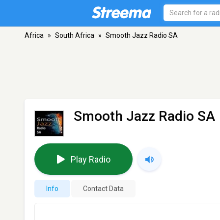
Africa
»
South Africa
»
Smooth Jazz Radio SA
Smooth Jazz Radio SA
Play Radio
Info
Contact Data