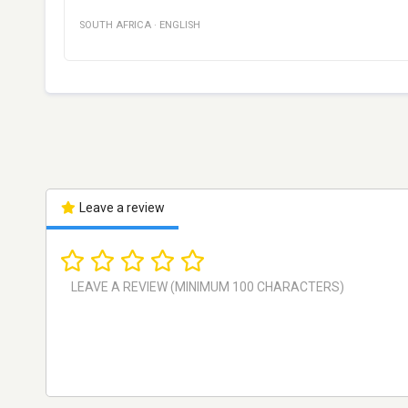
SOUTH AFRICA
·
ENGLISH
Leave a review