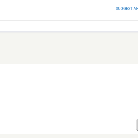
SUGGEST A