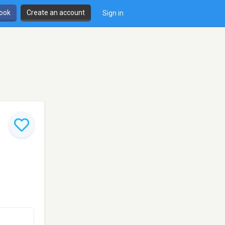
book
Create an account
Sign in