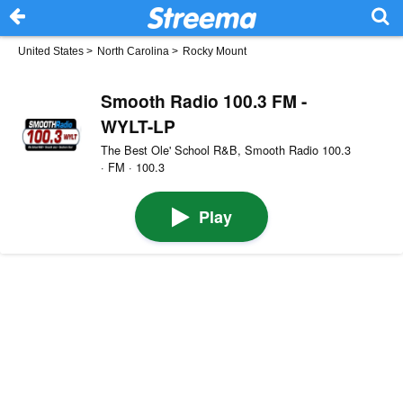
United States
>
North Carolina
>
Rocky Mount
Smooth Radio 100.3 FM -
WYLT-LP
The Best Ole' School R&B, Smooth Radio 100.3
· FM · 100.3
Play