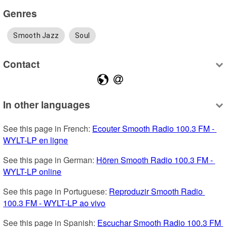
Genres
Smooth Jazz
Soul
Contact
In other languages
See this page in French: 
Ecouter Smooth Radio 100.3 FM - 
WYLT-LP en ligne
See this page in German: 
Hören Smooth Radio 100.3 FM - 
WYLT-LP online
See this page in Portuguese: 
Reproduzir Smooth Radio 
100.3 FM - WYLT-LP ao vivo
See this page in Spanish: 
Escuchar Smooth Radio 100.3 FM 