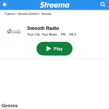
Cyprus
>
Nicosia District
>
Nicosia
Smooth Radio
Your Life, Your Music. · FM · 106.2
Play
Genres