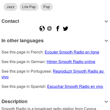
Jazz
Lite Pop
Pop
Contact
In other languages
See this page in French: 
Ecouter Smooth Radio en ligne
See this page in German: 
Hören Smooth Radio online
See this page in Portuguese: 
Reproduzir Smooth Radio ao 
vivo
See this page in Spanish: 
Escuchar Smooth Radio en vivo
Description
Smooth Radio is a broadcast radio station from Cyprus 