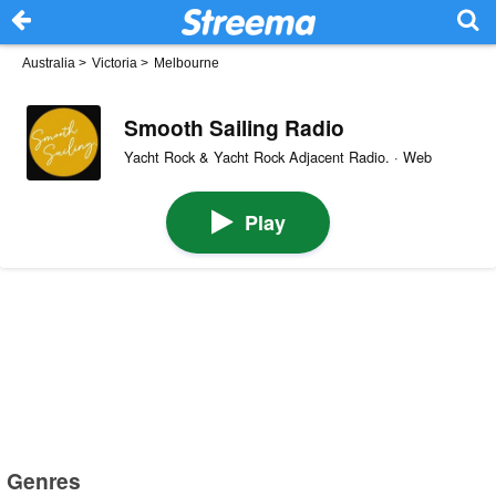
Australia
>
Victoria
>
Melbourne
Smooth Sailing Radio
Yacht Rock & Yacht Rock Adjacent Radio. · Web
Play
Genres