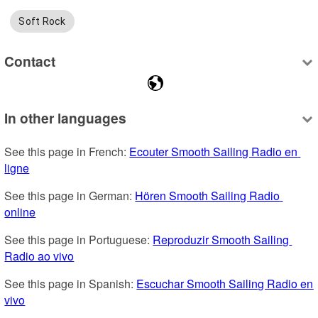
Soft Rock
Contact
In other languages
See this page in French: 
Ecouter Smooth Sailing Radio en 
ligne
See this page in German: 
Hören Smooth Sailing Radio 
online
See this page in Portuguese: 
Reproduzir Smooth Sailing 
Radio ao vivo
See this page in Spanish: 
Escuchar Smooth Sailing Radio en 
vivo