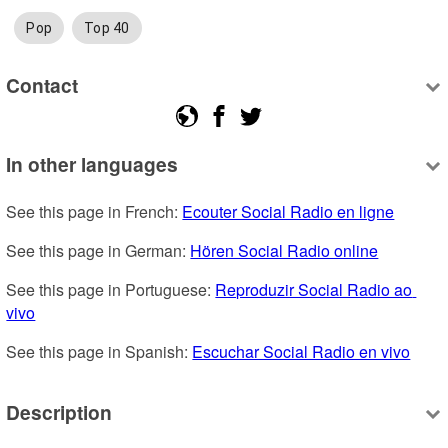
Pop
Top 40
Contact
In other languages
See this page in French: 
Ecouter Social Radio en ligne
See this page in German: 
Hören Social Radio online
See this page in Portuguese: 
Reproduzir Social Radio ao 
vivo
See this page in Spanish: 
Escuchar Social Radio en vivo
Description