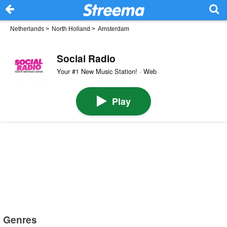
Netherlands
>
North Holland
>
Amsterdam
Social Radio
Your #1 New Music Station! · Web
Play
Genres