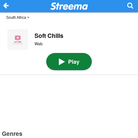
South Africa
>
Soft Chills
Web
Play
Genres