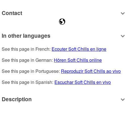
Contact
In other languages
See this page in French: 
Ecouter Soft Chills en ligne
See this page in German: 
Hören Soft Chills online
See this page in Portuguese: 
Reproduzir Soft Chills ao vivo
See this page in Spanish: 
Escuchar Soft Chills en vivo
Description