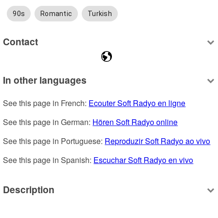
90s
Romantic
Turkish
Contact
In other languages
See this page in French: 
Ecouter Soft Radyo en ligne
See this page in German: 
Hören Soft Radyo online
See this page in Portuguese: 
Reproduzir Soft Radyo ao vivo
See this page in Spanish: 
Escuchar Soft Radyo en vivo
Description