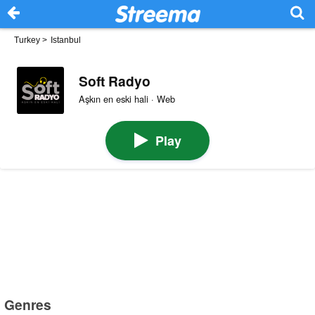
Turkey
>
Istanbul
Soft Radyo
Aşkın en eski hali · Web
Play
Genres