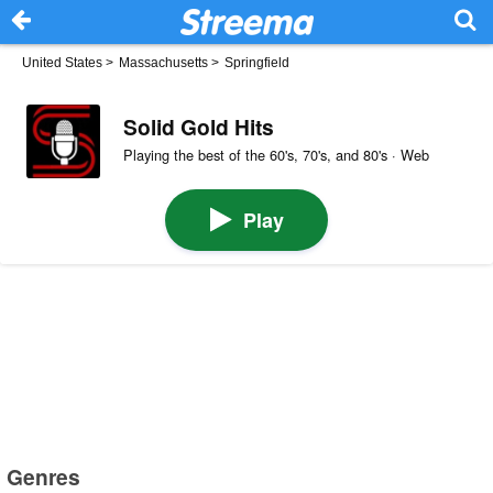
United States
>
Massachusetts
>
Springfield
Solid Gold Hits
Playing the best of the 60's, 70's, and 80's · Web
Play
Genres