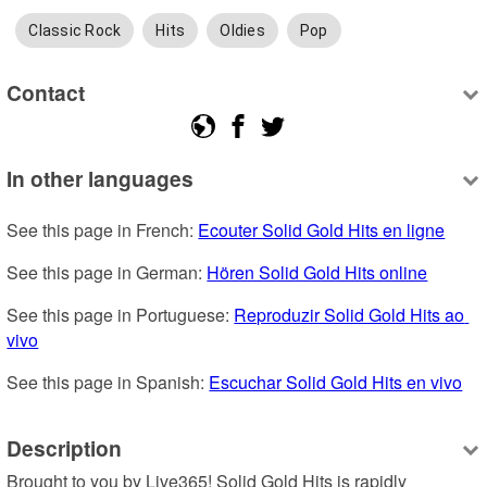
Classic Rock
Hits
Oldies
Pop
Contact
In other languages
See this page in French: 
Ecouter Solid Gold Hits en ligne
See this page in German: 
Hören Solid Gold Hits online
See this page in Portuguese: 
Reproduzir Solid Gold Hits ao 
vivo
See this page in Spanish: 
Escuchar Solid Gold Hits en vivo
Description
Brought to you by Live365! Solid Gold Hits is rapidly 