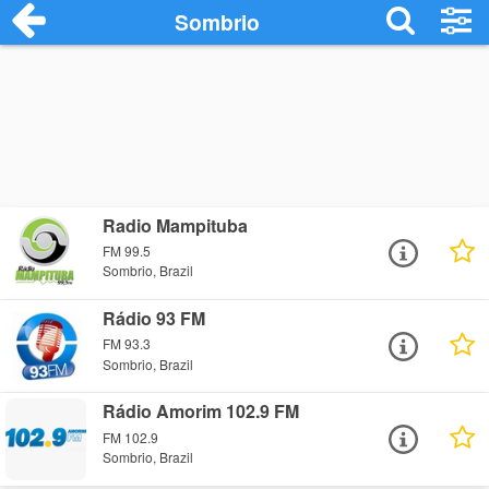
Sombrio
Radio Mampituba
FM 99.5
Sombrio, Brazil
Rádio 93 FM
FM 93.3
Sombrio, Brazil
Rádio Amorim 102.9 FM
FM 102.9
Sombrio, Brazil