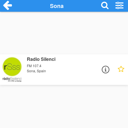
Sona
Radio Silenci
FM 107.4
Sona, Spain