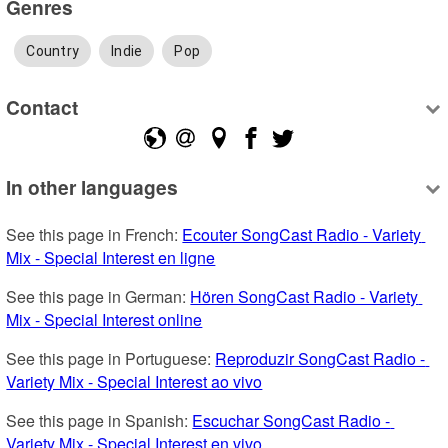
Genres
Country
Indie
Pop
Contact
In other languages
See this page in French: 
Ecouter SongCast Radio - Variety 
Mix - Special Interest en ligne
See this page in German: 
Hören SongCast Radio - Variety 
Mix - Special Interest online
See this page in Portuguese: 
Reproduzir SongCast Radio - 
Variety Mix - Special Interest ao vivo
See this page in Spanish: 
Escuchar SongCast Radio - 
Variety Mix - Special Interest en vivo