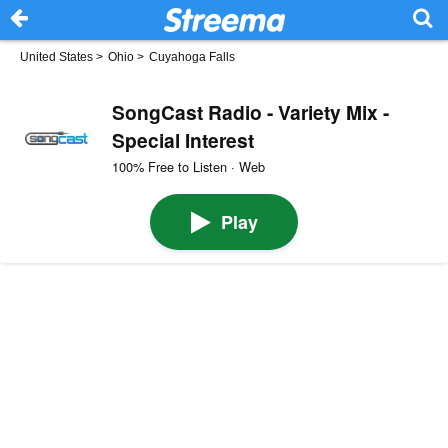
United States
>
Ohio
>
Cuyahoga Falls
SongCast Radio - Variety Mix -
Special Interest
100% Free to Listen · Web
Play