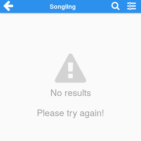
Songling
No results
Please try again!