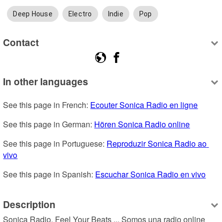
Deep House
Electro
Indie
Pop
Contact
In other languages
See this page in French: 
Ecouter Sonica Radio en ligne
See this page in German: 
Hören Sonica Radio online
See this page in Portuguese: 
Reproduzir Sonica Radio ao 
vivo
See this page in Spanish: 
Escuchar Sonica Radio en vivo
Description
Sonica Radio. Feel Your Beats ... Somos una radio online 