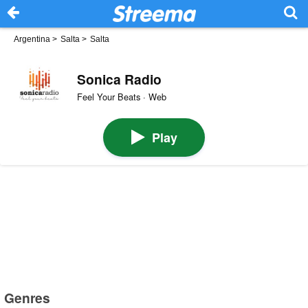
Argentina
>
Salta
>
Salta
Sonica Radio
Feel Your Beats · Web
Play
Genres