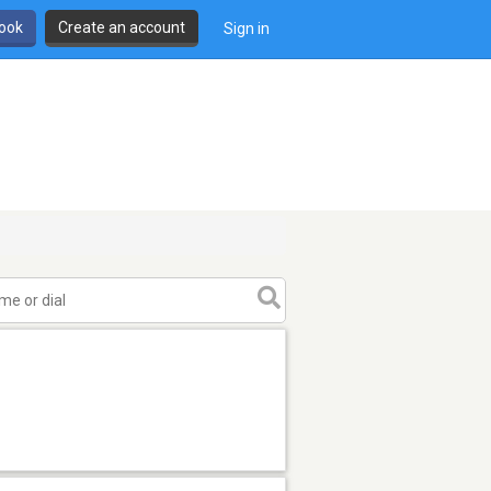
book
Create an account
Sign in