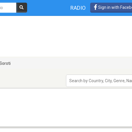
RADIO
Sign in with Face
Soroti