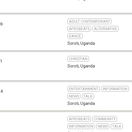
ADULT CONTEMPORARY
eb
AFROBEATS
ALTERNATIVE
DANCE
Soroti
,
Uganda
CHRISTIAN
.1
Soroti
,
Uganda
ENTERTAINMENT
INFORMATION
.4
NEWS
TALK
Soroti
,
Uganda
AFROBEATS
COMMUNITY
INFORMATION
NEWS
TALK