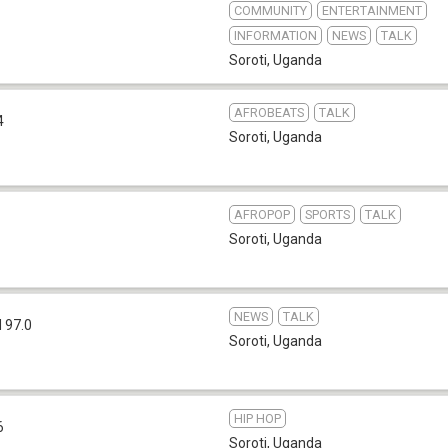
COMMUNITY
ENTERTAINMENT
INFORMATION
NEWS
TALK
Soroti
,
Uganda
AFROBEATS
TALK
4
Soroti
,
Uganda
AFROPOP
SPORTS
TALK
Soroti
,
Uganda
NEWS
TALK
 97.0
Soroti
,
Uganda
HIP HOP
6
Soroti
,
Uganda