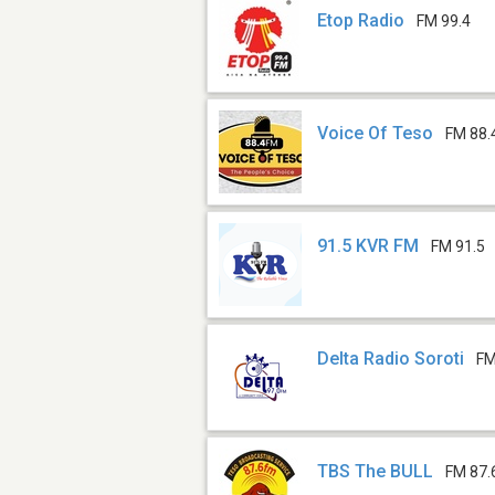
Etop Radio
FM 99.4
Voice Of Teso
FM 88.
91.5 KVR FM
FM 91.5
Delta Radio Soroti
FM
TBS The BULL
FM 87.