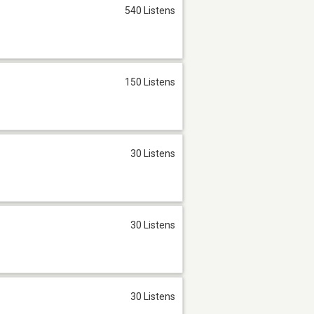
540 Listens
150 Listens
30 Listens
30 Listens
30 Listens