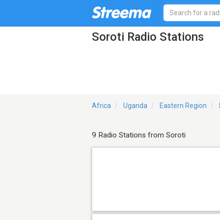
Soroti Radio Stations
Africa
Uganda
Eastern Region
9 Radio Stations from Soroti