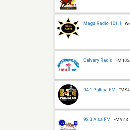
Mega Radio 101.1
W
Calvary Radio
FM 105
94.1 Pallisa FM
FM 94
92.3 Aisa FM
FM 92.3